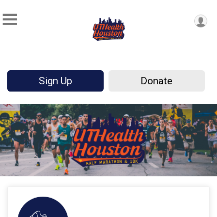
Sign Up
Donate