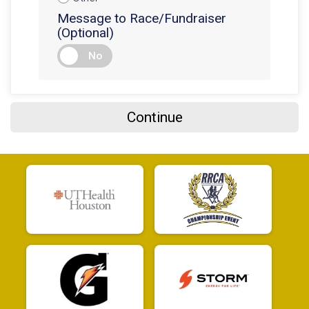
$5
from
Anonymous
Message to Race/Fundraiser
$5
on behalf of
Jason Gregg
(Optional)
$5
on behalf of
Jason Homewood
No
$5
on behalf of
Jason Tascon
$5
from
Anonymous
Continue
$5
from
Anonymous
$5
from
Anonymous
$5
on behalf of
Jimmy McBee
$5
from
Anonymous
$5
on behalf of
John Becerra
$5
on behalf of
Jonathan Bhatia
$5
on behalf of
Jose Mosqueda
$5
on behalf of
Joseph Okere