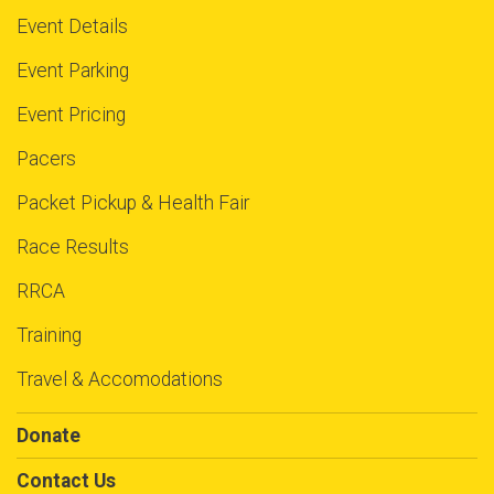
$5
on behalf of
Levi Bryant
Event Details
$5
on behalf of
Lillian Griggs
Event Parking
$5
on behalf of
Lizet Mendoza
Event Pricing
$5
on behalf of
Marco Velazquez
Pacers
$5
on behalf of
Marcus Anderson
Packet Pickup & Health Fair
$5
on behalf of
Maria Jimenez
$5
from
Anonymous
Race Results
$5
on behalf of
Maribel Plaza
RRCA
$5
on behalf of
Marisa Lloyd-Jones
Training
$5
from
Anonymous
Travel & Accomodations
$5
on behalf of
Matthew Hendricks
Donate
$5
on behalf of
Mazaruny Rincones
Contact Us
$5
on behalf of
Melissa Smith