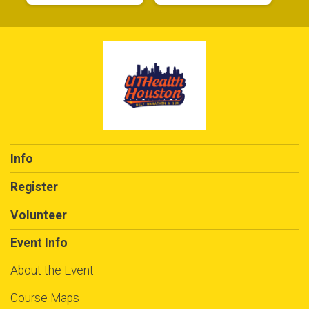
$5
from
Anonymous
$5
on behalf of
Julie Villanueva-Quick
$5
from
Anonymous
$5
on behalf of
Justin Waldrip
$5
from
Anonymous
$5
on behalf of
Katelyn Nguyen
Info
$5
on behalf of
Katelynn Alcorn
Register
$5
on behalf of
Kelly Quiroz
$5
from
Anonymous
Volunteer
$5
on behalf of
Krystal Preciado
Event Info
$5
on behalf of
Laura Bendorf
About the Event
$5
on behalf of
Lauren Mangum
Course Maps