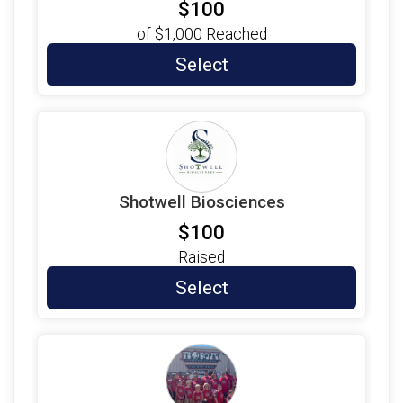
$100
$10
from
Anonymous
of
$1,000
Reached
$10
on behalf of
Erika Walz
Select
$10
on behalf of
Evelyn Kinney
$10
from
Anonymous
$10
from
Anonymous
$10
from
Anonymous
Shotwell Biosciences
$10
on behalf of
GUSTAVO GOMEZ
$100
$10
on behalf of
Henry Medina
Raised
$10
from
Anonymous
Select
$10
from
Anonymous
$10
on behalf of
Jennifer Silva
$10
from
Anonymous