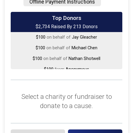
Offline Payment Instructions
$250
on behalf of
MaryCarol Hoesel
Top Donors
$2,734 Raised By 213 Donors
$150
on behalf of
Harrison Hayworth
$100
on behalf of
Jay Gleacher
$100
on behalf of
Michael Chen
$100
on behalf of
Nathan Shotwell
$100
from
Anonymous
$50
on behalf of
Angelica Ramirez
$50
on behalf of
Bonnie Rosensteel
Select a charity or fundraiser to
$50
on behalf of
John Nguyen
donate to a cause.
$50
on behalf of
Joseph Botticelli
$50
from
Anonymous