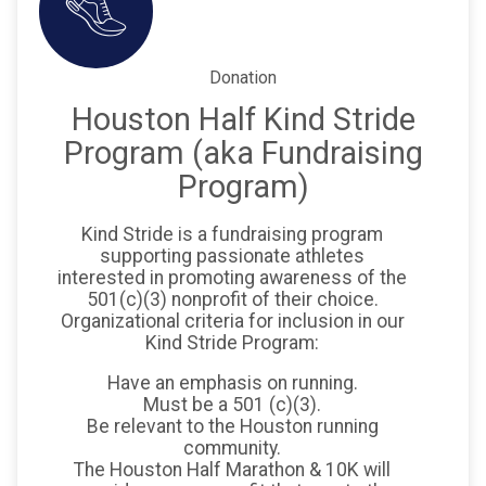
Donation
Houston Half Kind Stride
Program (aka Fundraising
Program)
Kind Stride is a fundraising program
supporting passionate athletes
interested in promoting awareness of the
501(c)(3) nonprofit of their choice.
Organizational criteria for inclusion in our
Kind Stride Program:
Have an emphasis on running.
Must be a 501 (c)(3).
Be relevant to the Houston running
community.
The Houston Half Marathon & 10K will