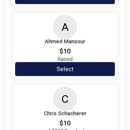
$5
on behalf of
Alda Guerrero
$5
on behalf of
Alecia Howe
A
$5
from
Anonymous
$5
on behalf of
Alex Waskow
Ahmed Mansour
$5
from
Anonymous
$10
$5
from
Anonymous
Raised
$5
on behalf of
Andres Padron
Select
$5
from
Anonymous
$5
on behalf of
Angelica Rangel
C
$5
on behalf of
Arianna Zapata
$5
from
Anonymous
Chris Schacherer
$5
on behalf of
Ariel Kumpar (Bourque)
$10
$5
on behalf of
Azdin Sanchez Caban