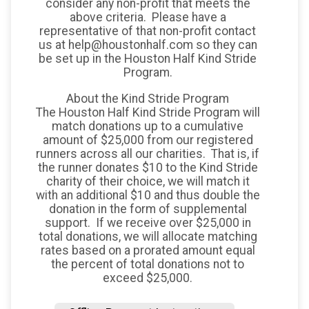
consider any non-profit that meets the
above criteria. Please have a
representative of that non-profit contact
us at help@houstonhalf.com so they can
be set up in the Houston Half Kind Stride
Program.
About the Kind Stride Program
The Houston Half Kind Stride Program will
match donations up to a cumulative
amount of $25,000 from our registered
runners across all our charities. That is, if
the runner donates $10 to the Kind Stride
charity of their choice, we will match it
with an additional $10 and thus double the
donation in the form of supplemental
support. If we receive over $25,000 in
total donations, we will allocate matching
rates based on a prorated amount equal
the percent of total donations not to
exceed $25,000.