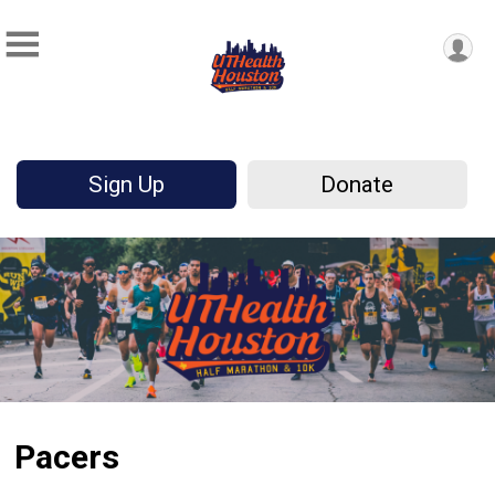
Sign Up
Donate
Pacers