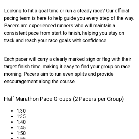
Looking to hit a goal time or run a steady race? Our official
pacing team is here to help guide you every step of the way.
Pacers are experienced runners who will maintain a
consistent pace from start to finish, helping you stay on
track and reach your race goals with confidence.
Each pacer will carry a clearly marked sign or flag with their
target finish time, making it easy to find your group on race
morning. Pacers aim to run even splits and provide
encouragement along the course.
Half Marathon Pace Groups (2 Pacers per Group)
1:30
1:35
1:40
1:45
1:50
1:55