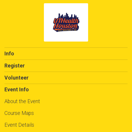
Info
Register
Volunteer
Event Info
About the Event
Course Maps
Event Details