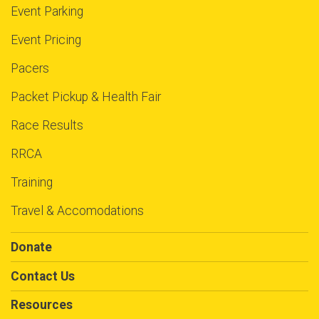
Event Parking
Event Pricing
Pacers
Packet Pickup & Health Fair
Race Results
RRCA
Training
Travel & Accomodations
Donate
Contact Us
Resources