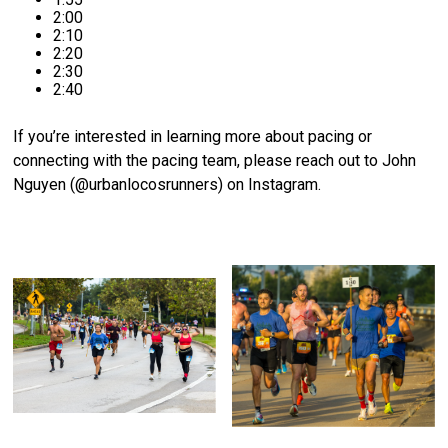
2:00
2:10
2:20
2:30
2:40
If you’re interested in learning more about pacing or
connecting with the pacing team, please reach out to John
Nguyen (@urbanlocosrunners) on Instagram.