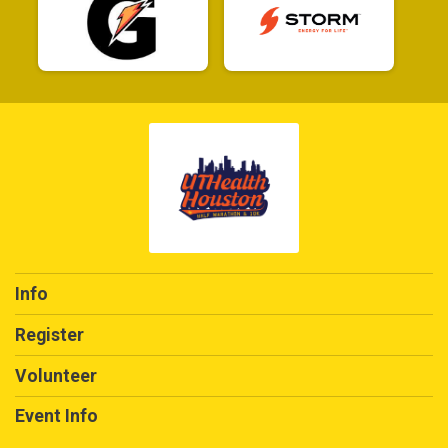
Info
Register
Volunteer
Event Info