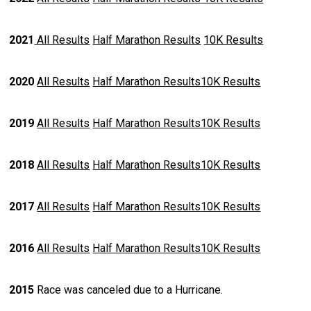
2021
All Results
Half Marathon Results
10K Results
2020
All Results
Half Marathon Results
10K Results
2019
All Results
Half Marathon Results
10K Results
2018
All Results
Half Marathon Results
10K Results
2017
All Results
Half Marathon Results
10K Results
2016
All Results
Half Marathon Results
10K Results
2015
Race was canceled due to a Hurricane.