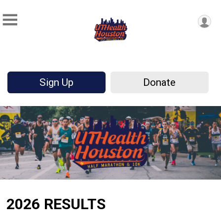
Sign Up
Donate
2026 RESULTS