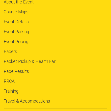
About the Event
Course Maps
Event Details
Event Parking
Event Pricing
Pacers
Packet Pickup & Health Fair
Race Results
RRCA
Training
Travel & Accomodations