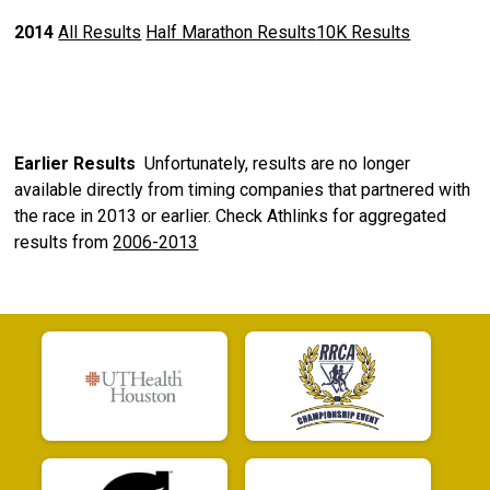
2014
All Results
Half Marathon Results
10K Results
Earlier Results
Unfortunately, results are no longer
available directly from timing companies that partnered with
the race in 2013 or earlier. Check Athlinks for aggregated
results from
2006-2013