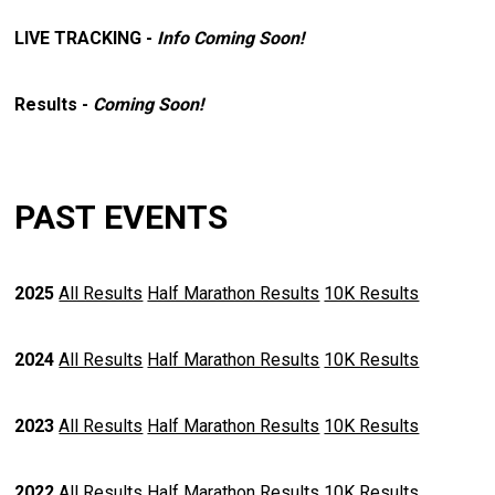
LIVE TRACKING -
Info Coming Soon!
Results -
Coming Soon!
PAST EVENTS
2025
All Results
Half Marathon Results
10K Results
2024
All Results
Half Marathon Results
10K Results
2023
All Results
Half Marathon Results
10K Results
2022
All Results
Half Marathon Results
10K Results