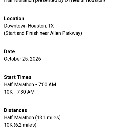
Half Marathon presented by UTHealth Houston!
Location
Downtown Houston, TX
(Start and Finish near Allen Parkway)
Date
October 25, 2026
Start Times
Half Marathon - 7:00 AM
10K - 7:30 AM
Distances
Half Marathon (13.1 miles)
10K (6.2 miles)