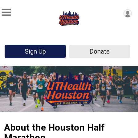
Sign Up
Donate
About the Houston Half
Marathon