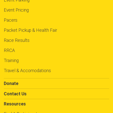
Event Parking
Event Pricing
Pacers
Packet Pickup & Health Fair
Race Results
RRCA
Training
Travel & Accomodations
Donate
Contact Us
Resources