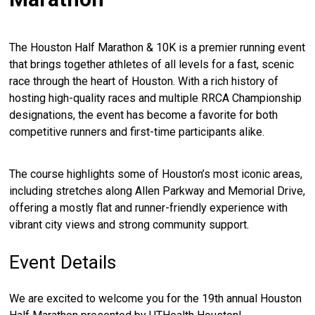
The Houston Half Marathon & 10K is a premier running event
that brings together athletes of all levels for a fast, scenic
race through the heart of Houston. With a rich history of
hosting high-quality races and multiple RRCA Championship
designations, the event has become a favorite for both
competitive runners and first-time participants alike.
The course highlights some of Houston’s most iconic areas,
including stretches along Allen Parkway and Memorial Drive,
offering a mostly flat and runner-friendly experience with
vibrant city views and strong community support.
Event Details
We are excited to welcome you for the 19th annual Houston