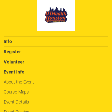
Info
Register
Volunteer
Event Info
About the Event
Course Maps
Event Details