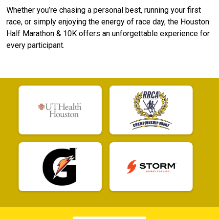
Whether you’re chasing a personal best, running your first
race, or simply enjoying the energy of race day, the Houston
Half Marathon & 10K offers an unforgettable experience for
every participant.