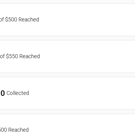
of
$500
Reached
of
$550
Reached
00
Collected
500
Reached