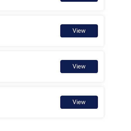
Deborah Rodriguez
$400 Goal
Harrison Hayworth
$150 Raised
View
Jennifer Delossantos
$11 Raised
Jennifer Silva
$12 Raised
View
KAIDENCE ODERMANN
$265 Raised
Letty Reyes
$230 Raised
Lisa Cari-Karhu
View
$20 Raised
Rebecca Llenos
$0 Goal
Shotwell Biosciences