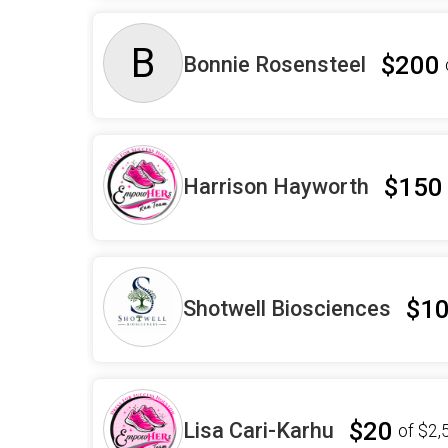
B
$200
Bonnie Rosensteel
$150
Harrison Hayworth
$1
Shotwell Biosciences
$20
Lisa Cari-Karhu
of
$2,