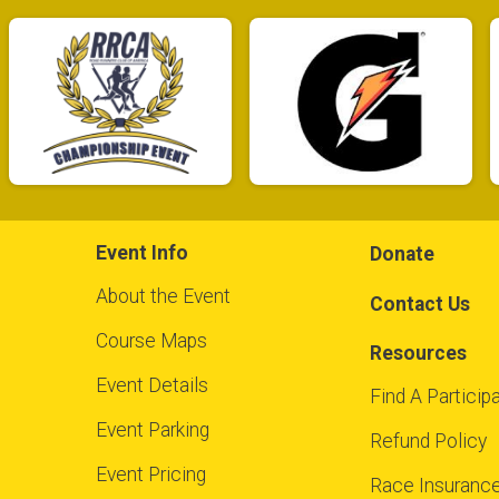
Event Info
Donate
About the Event
Contact Us
Course Maps
Resources
Event Details
Find A Particip
Event Parking
Refund Policy
Event Pricing
Race Insuranc