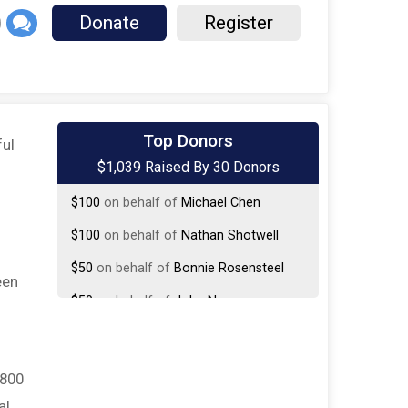
Donate
Register
$250
on behalf of
MaryCarol Hoesel
Top Donors
ful
$1,039 Raised By 30 Donors
$150
on behalf of
Harrison Hayworth
$100
on behalf of
Michael Chen
$100
on behalf of
Nathan Shotwell
$50
on behalf of
Bonnie Rosensteel
een
$50
on behalf of
John Nguyen
$50
on behalf of
Kayleen Kill
$50
on behalf of
Susan Gallivan
,800
$25
from
Anonymous
al