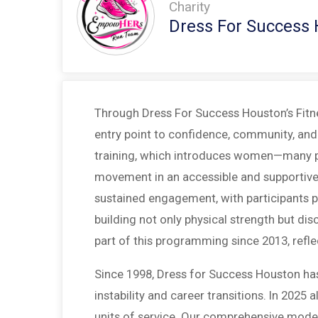
Charity
Dress For Success
Through Dress For Success Houston’s Fitnes
entry point to confidence, community, and 
training, which introduces women—many par
movement in an accessible and supportive w
sustained engagement, with participants p
building not only physical strength but disc
part of this programming since 2013, refle
Since 1998, Dress for Success Houston ha
instability and career transitions. In 20
units of service. Our comprehensive model