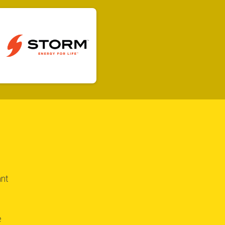
$100 Raised
ant
e