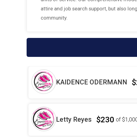
attire and job search support, but also l
community.
$
KAIDENCE ODERMANN
$230
Letty Reyes
of
$1,00