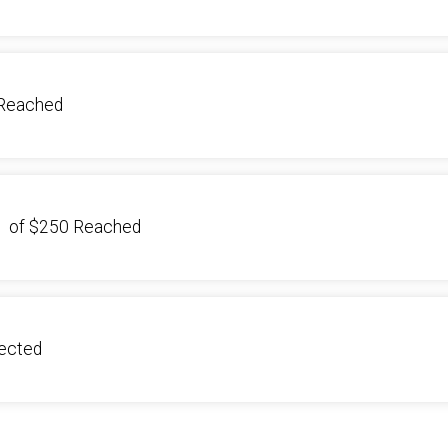
Reached
1
of
$250
Reached
lected