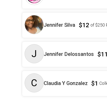
$12
Jennifer Silva
of
$250
J
$1
Jennifer Delossantos
C
$1
Claudia Y Gonzalez
Col