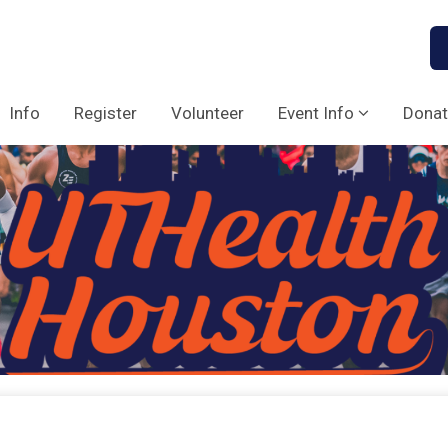
Info
Register
Volunteer
Event Info
Donat