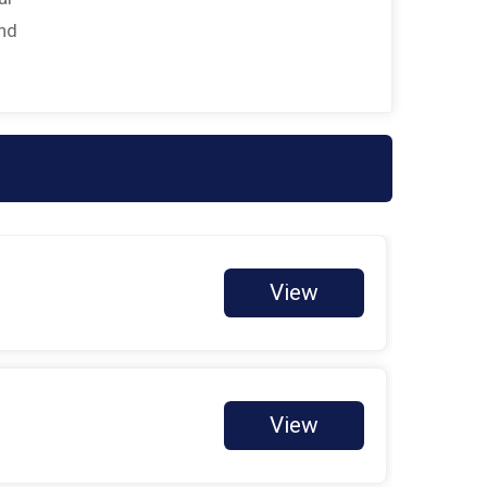
$25
on behalf of
Maria Perales
and
$25
on behalf of
Ricardo Araki
$25
on behalf of
Sharon Cammack
$20
on behalf of
Michelle Cardenas
$10
on behalf of
Alejandra Herrera
$10
on behalf of
Collin Dice
$10
on behalf of
Evelyn Kinney
View
$10
from
Anonymous
$10
from
Anonymous
$10
on behalf of
Jennifer Silva
$10
on behalf of
Kim Naron
View
$10
on behalf of
Lisa Cari-Karhu