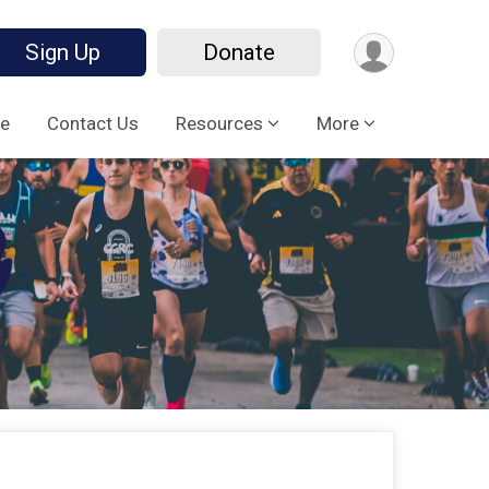
Sign Up
Donate
e
Contact Us
Resources
More