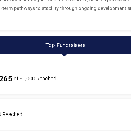
ong-term pathways to stability through ongoing development 
Top Fundraisers
265
of
$1,000
Reached
0
Reached