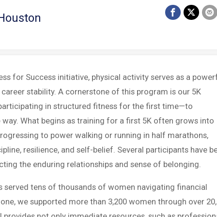
 Houston
s for Success initiative, physical activity serves as a power
career stability. A cornerstone of this program is our 5K
ticipating in structured fitness for the first time—to
ay. What begins as training for a first 5K often grows into
rogressing to power walking or running in half marathons,
ipline, resilience, and self-belief. Several participants have b
cting the enduring relationships and sense of belonging.
s served tens of thousands of women navigating financial
25 alone, we supported more than 3,200 women through over 20
 provides not only immediate resources, such as profession