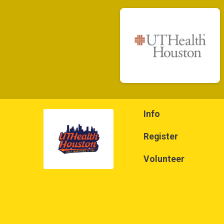
Info
Register
Volunteer