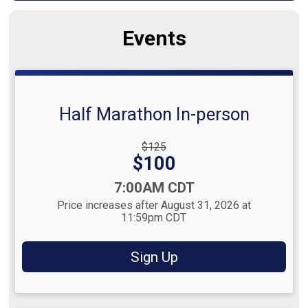
Events
Half Marathon In-person
Strikethrough
$125
Price:
Price:
$100
Time:
7:00AM CDT
Price increases after August 31, 2026 at
11:59pm CDT
Sign Up