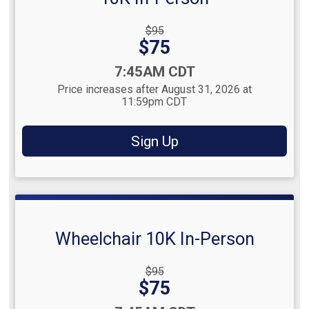
Strikethrough
$95
Price:
Price:
$75
Time:
7:45AM CDT
Price increases after August 31, 2026 at
11:59pm CDT
Sign Up
Wheelchair 10K In-Person
Strikethrough
$95
Price:
Price:
$75