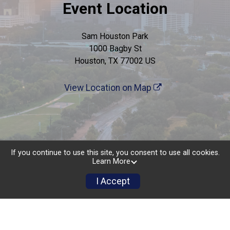
Event Location
Sam Houston Park
1000 Bagby St
Houston, TX 77002 US
View Location on Map
If you continue to use this site, you consent to use all cookies.
Learn More
I Accept