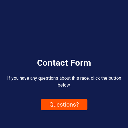
Contact Form
If you have any questions about this race, click the button
below.
Questions?