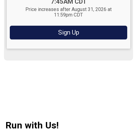
Time:
7:45AM CDT
Price increases after August 31, 2026 at
11:59pm CDT
Sign Up
Run with Us!