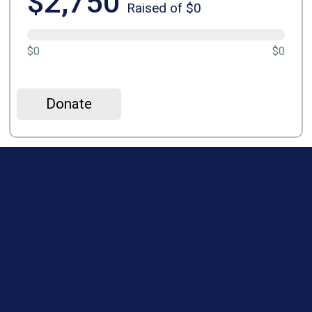
$2,750
Raised of $0
$0
$0
Donate