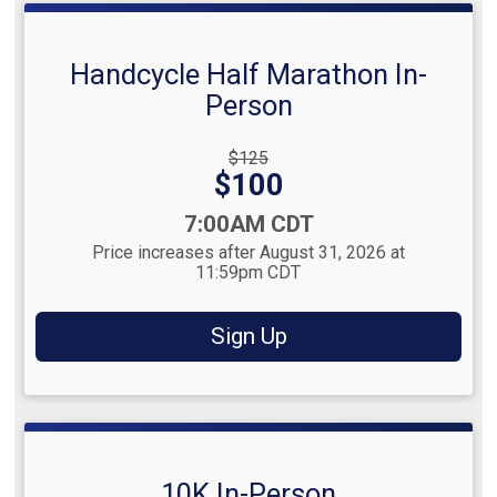
Handcycle Half Marathon In-
Person
Strikethrough
$125
Price:
Price:
$100
Time:
7:00AM CDT
Price increases after August 31, 2026 at
11:59pm CDT
Sign Up
10K In-Person