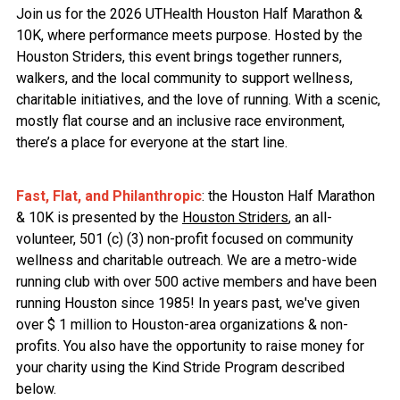
Join us for the 2026 UTHealth Houston Half Marathon &
10K, where performance meets purpose. Hosted by the
Houston Striders, this event brings together runners,
walkers, and the local community to support wellness,
charitable initiatives, and the love of running. With a scenic,
mostly flat course and an inclusive race environment,
there’s a place for everyone at the start line.
Fast, Flat, and Philanthropic
: the Houston Half Marathon
& 10K is presented by the
Houston Striders
, an all-
volunteer, 501 (c) (3) non-profit focused on community
wellness and charitable outreach. We are a metro-wide
running club with over 500 active members and have been
running Houston since 1985! In years past, we've given
over $ 1 million to Houston-area organizations & non-
profits. You also have the opportunity to raise money for
your charity using the Kind Stride Program described
below.