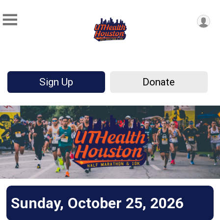
Sign Up
Donate
Sunday, October 25, 2026