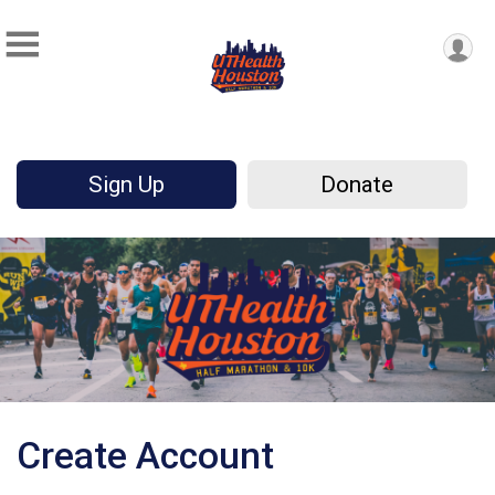
Sign Up
Donate
Create Account