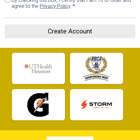
By checking this box, I certify that I am 18 or older and
agree to the
Privacy Policy
.
*
Create Account