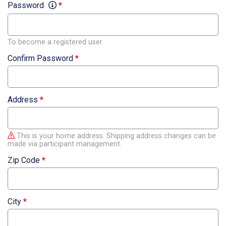
Password
*
To become a registered user.
Confirm Password
*
Address
*
This is your home address. Shipping address changes can be
made via participant management.
Zip Code
*
City
*