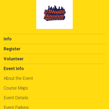
Info
Register
Volunteer
Event Info
About the Event
Course Maps
Event Details
Event Parking