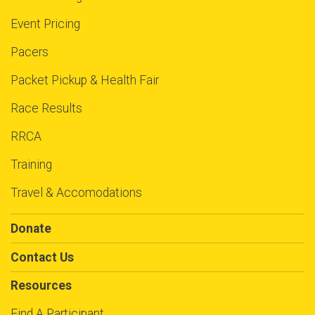
Event Pricing
Pacers
Packet Pickup & Health Fair
Race Results
RRCA
Training
Travel & Accomodations
Donate
Contact Us
Resources
Find A Participant