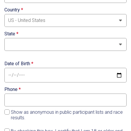
Country
*
State
*
Date of Birth
*
Phone
*
Show as anonymous in public participant lists and race
results.