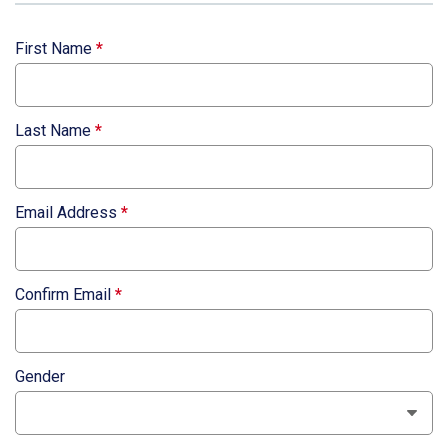
First Name
*
Last Name
*
Email Address
*
Confirm Email
*
Gender